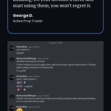
start using them, you won’t regret it.
George D.
Active Prop Trader