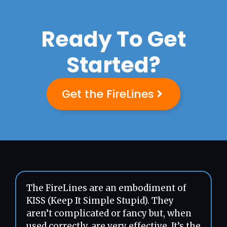
Ready To Get
Started?
Get the FireLines
The FireLines are an embodiment of
KISS (Keep It Simple Stupid). They
aren’t complicated or fancy but, when
used correctly, are very effective. It’s the