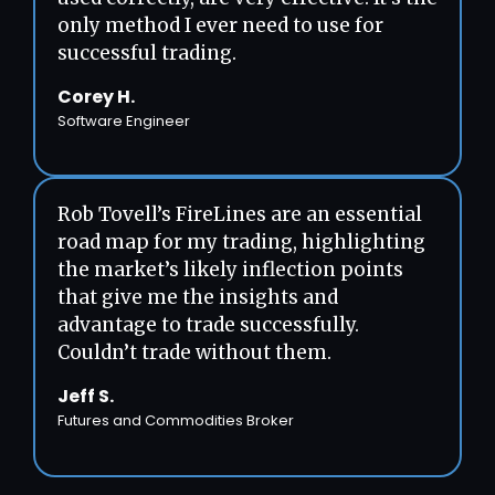
only method I ever need to use for
successful trading.
Corey H.
Software Engineer
Rob Tovell’s FireLines are an essential
road map for my trading, highlighting
the market’s likely inflection points
that give me the insights and
advantage to trade successfully.
Couldn’t trade without them.
Jeff S.
Futures and Commodities Broker