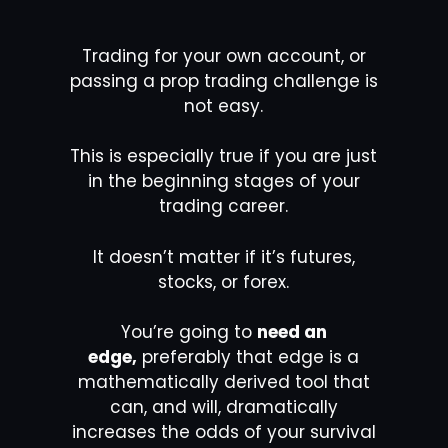
Trading for your own account, or
passing a prop trading challenge is
not easy.
This is especially true if you are just
in the beginning stages of your
trading career.
It doesn’t matter if it’s futures,
stocks, or forex.
You’re going to
need an
edge,
preferably that edge is a
mathematically derived tool that
can, and will, dramatically
increases the odds of your survival