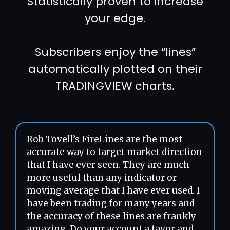
Statistically proven to increase
your edge.
Subscribers enjoy the “lines”
automatically plotted on their
TRADINGVIEW charts.
Rob Tovell’s FireLines are the most
accurate way to target market direction
that I have ever seen. They are much
more useful than any indicator or
moving average that I have ever used. I
have been trading for many years and
the accuracy of these lines are frankly
amazing. Do your account a favor and