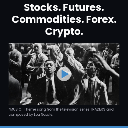
Stocks. Futures.
Commodities. Forex.
Crypto.
*MUSIC: Theme song from the television series TRADERS and
composed by Lou Natale.