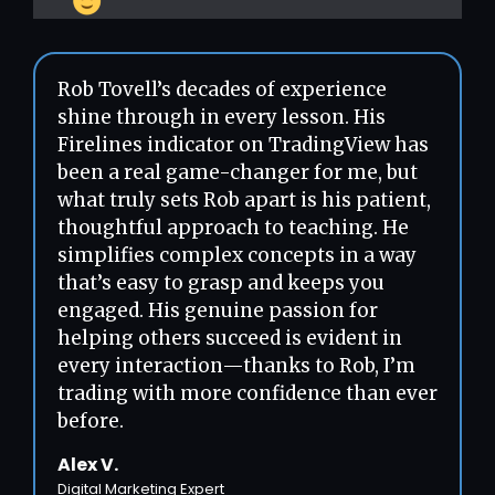
Rob Tovell’s decades of experience
shine through in every lesson. His
Firelines indicator on TradingView has
been a real game-changer for me, but
what truly sets Rob apart is his patient,
thoughtful approach to teaching. He
simplifies complex concepts in a way
that’s easy to grasp and keeps you
engaged. His genuine passion for
helping others succeed is evident in
every interaction—thanks to Rob, I’m
trading with more confidence than ever
before.
Alex V.
Digital Marketing Expert