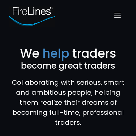
Skip
to
Menu
content
We
help
traders
become great traders
Collaborating with serious, smart
and ambitious people, helping
them realize their dreams of
becoming full-time, professional
traders.