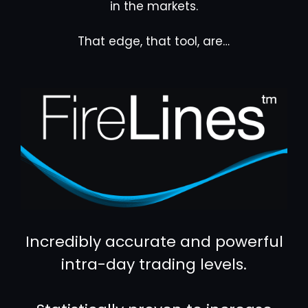
in the markets.
That edge, that tool, are…
Incredibly accurate and powerful
intra-day trading levels.