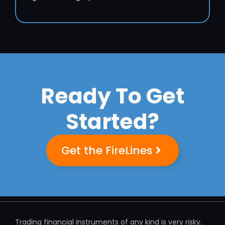
Ready To Get
Started?
Get the FireLines
Trading financial instruments of any kind is very risky.